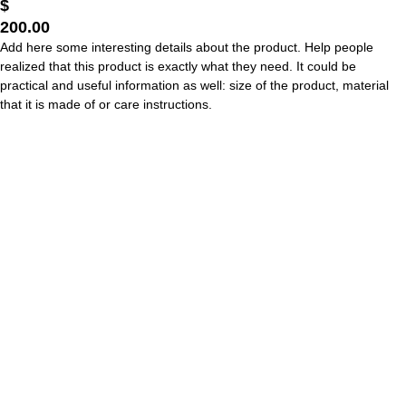
$
200.00
Add here some interesting details about the product. Help people
realized that this product is exactly what they need. It could be
practical and useful information as well: size of the product, material
that it is made of or care instructions.