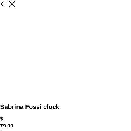
Sabrina Fossi clock
$
79.00